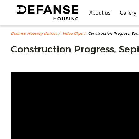
About us
Gallery
Defanse Housing district
Video Clips
Construction Progress, Se
Construction Progress, Se