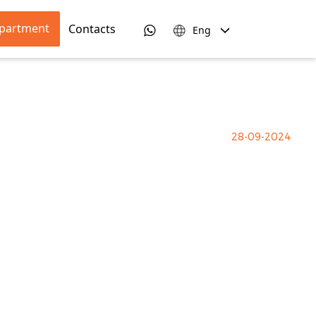
apartment
Contacts
Eng
28-09-2024