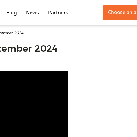
Choose an 
Blog
News
Partners
ptember 2024
ptember 2024