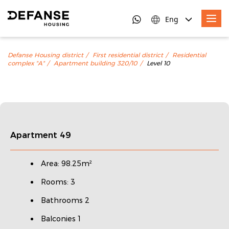
Eng
Defanse Housing district
First residential district
Residential
complex "A"
Apartment building 320/10
Level 10
Apartment 49
Area: 98.25m²
Rooms: 3
Bathrooms 2
Balconies 1