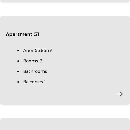
Apartment 51
Area: 55.85m²
Rooms: 2
Bathrooms 1
Balconies 1