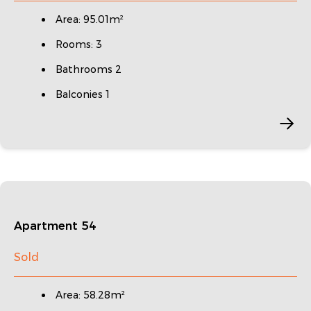
Area: 95.01m²
Rooms: 3
Bathrooms 2
Balconies 1
Apartment 54
Sold
Area: 58.28m²