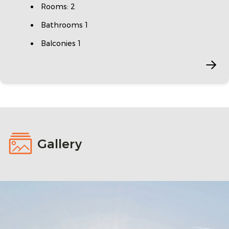
Rooms: 2
Bathrooms 1
Balconies 1
Gallery