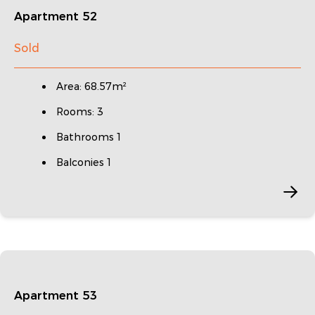
Apartment 52
Sold
Area: 68.57m²
Rooms: 3
Bathrooms 1
Balconies 1
Apartment 53