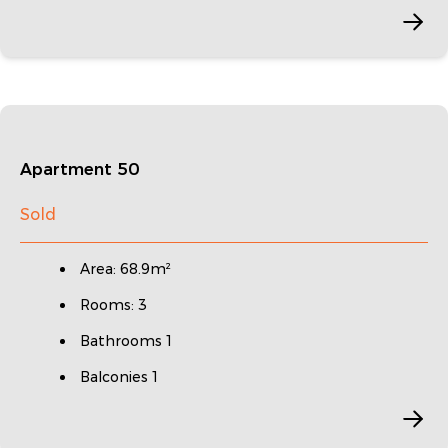
Apartment 50
Sold
Area: 68.9m²
Rooms: 3
Bathrooms 1
Balconies 1