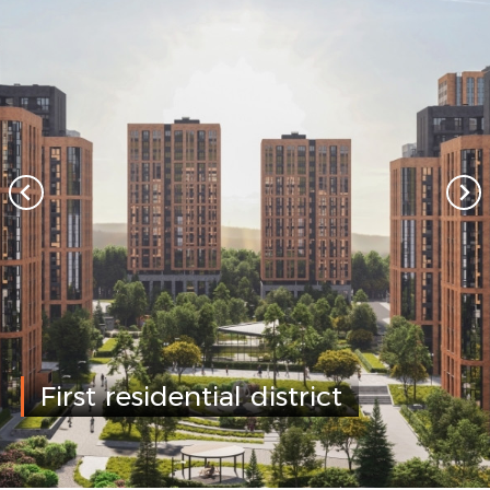
First residential district