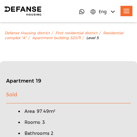
Eng
Defanse Housing district
First residential district
Residential
complex "A"
Apartment building 320/11
Level 5
Apartment 19
Sold
Area: 97.49m²
Rooms: 3
Bathrooms 2