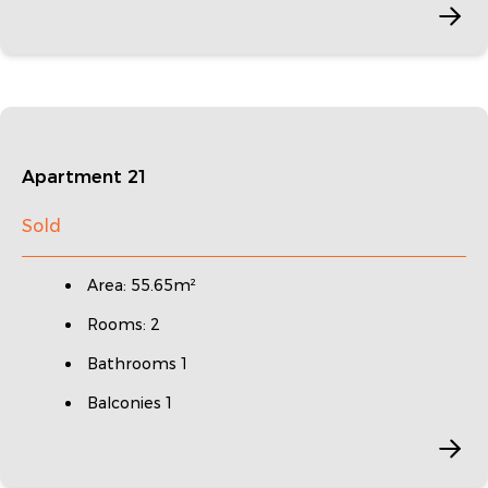
Apartment 21
Sold
Area: 55.65m²
Rooms: 2
Bathrooms 1
Balconies 1