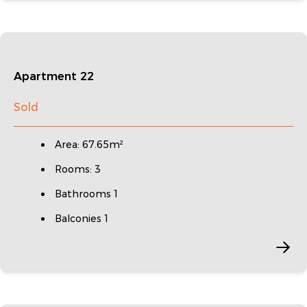
Apartment 22
Sold
Area: 67.65m²
Rooms: 3
Bathrooms 1
Balconies 1