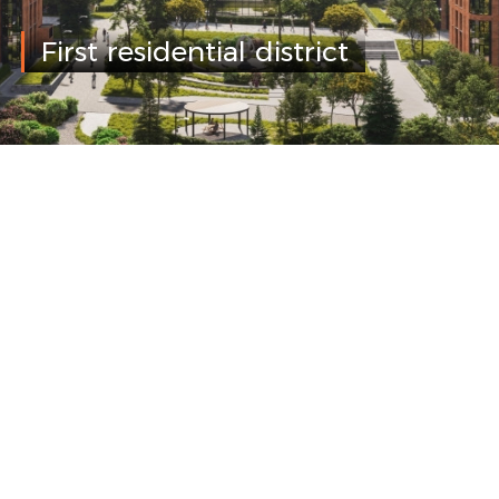
First residential district