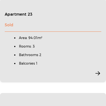
Apartment 23
Sold
Area: 94.01m²
Rooms: 3
Bathrooms 2
Balconies 1