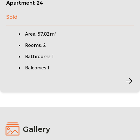
Apartment 24
Sold
Area: 57.82m²
Rooms: 2
Bathrooms 1
Balconies 1
Gallery