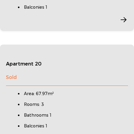
Balconies 1
Apartment 20
Sold
Area: 67.97m²
Rooms: 3
Bathrooms 1
Balconies 1