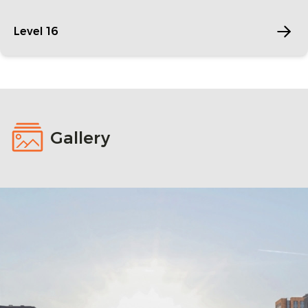
Level 16
Gallery