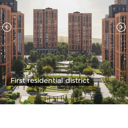
First residential district