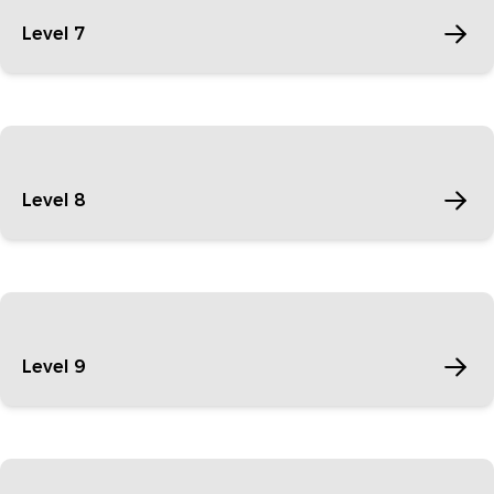
Level 7
Level 8
Level 9