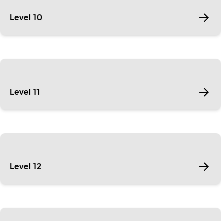
Level 10
Level 11
Level 12