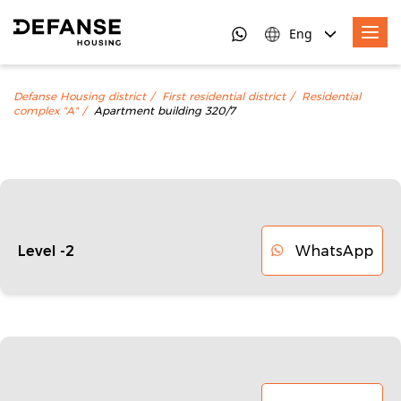
Eng
Defanse Housing district
First residential district
Residential
complex "A"
Apartment building 320/7
WhatsApp
Level -2