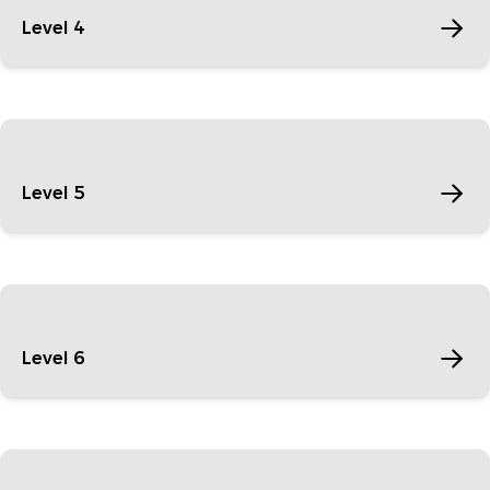
Level 4
Level 5
Level 6