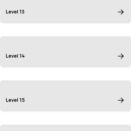
Level 13
Level 14
Level 15