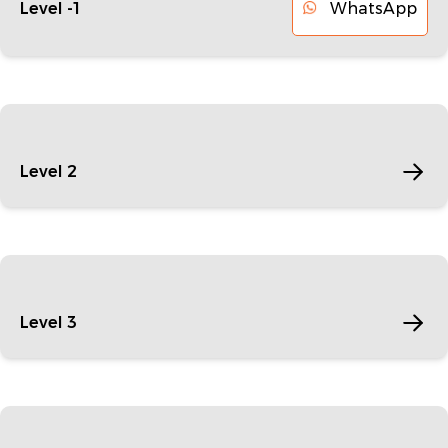
WhatsApp
Level -1
Level 2
Level 3