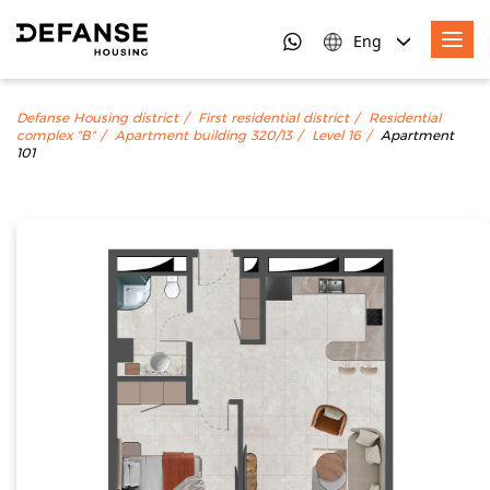
Eng
Defanse Housing district
First residential district
Residential
complex "B"
Apartment building 320/13
Level 16
Apartment
101