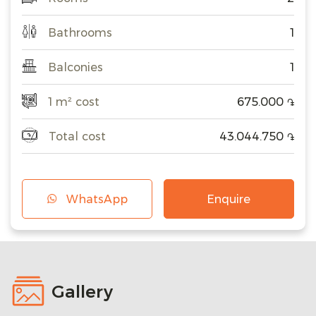
Bathrooms
1
Balconies
1
1 m² cost
675.000
֏
Total cost
43.044.750
֏
WhatsApp
Enquire
Gallery