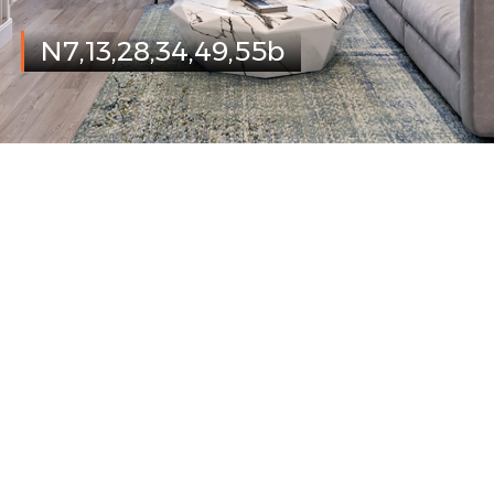
N7,13,28,34,49,55b