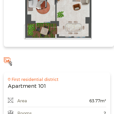
First residential district
Apartment 101
Area
63.77m²
Rooms
2