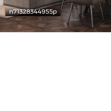
n71328344955p