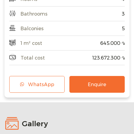
Bathrooms
3
Balconies
5
1 m² cost
645.000
֏
Total cost
123.672.300
֏
WhatsApp
Enquire
Gallery