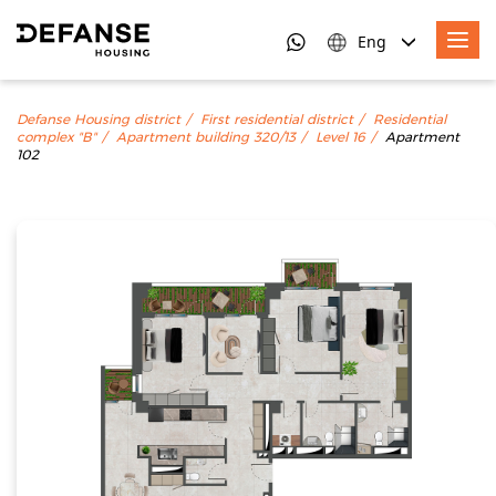
Eng
Defanse Housing district
First residential district
Residential
complex "B"
Apartment building 320/13
Level 16
Apartment
102