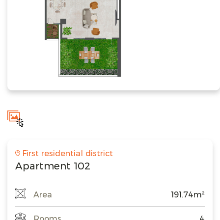
First residential district
Apartment 102
Area
191.74m²
Rooms
4