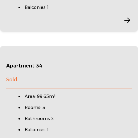
Balconies 1
Apartment 34
Sold
Area: 99.65m²
Rooms: 3
Bathrooms 2
Balconies 1