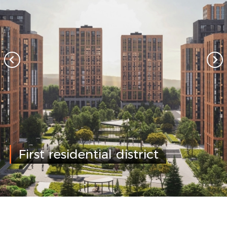
First residential district