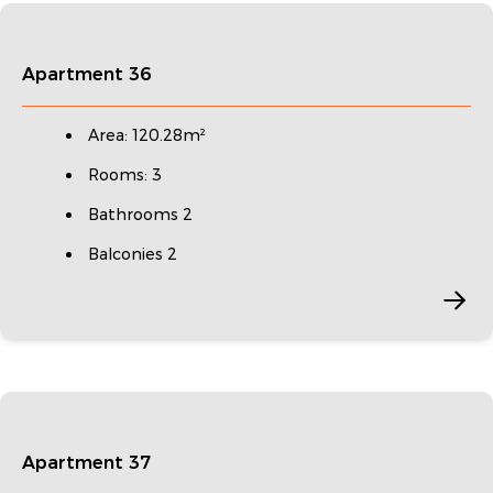
Apartment 36
Area: 120.28m²
Rooms: 3
Bathrooms 2
Balconies 2
Apartment 37