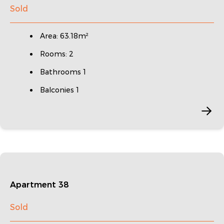
Sold
Area: 63.18m²
Rooms: 2
Bathrooms 1
Balconies 1
Apartment 38
Sold