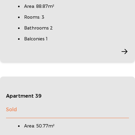
Area: 88.87m²
Rooms: 3
Bathrooms 2
Balconies 1
Apartment 39
Sold
Area: 50.77m²