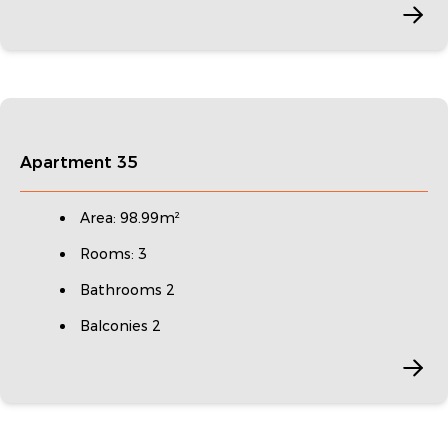
Apartment 35
Area: 98.99m²
Rooms: 3
Bathrooms 2
Balconies 2