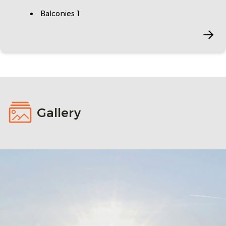
Balconies 1
Gallery