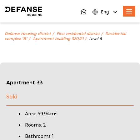
Eng
Defanse Housing district
First residential district
Residential
complex "B"
Apartment building 320/21
Level 6
Apartment 33
Sold
Area: 59.94m²
Rooms: 2
Bathrooms 1