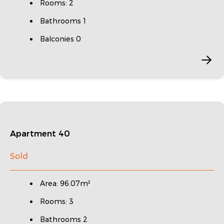
Rooms: 2
Bathrooms 1
Balconies 0
Apartment 40
Sold
Area: 96.07m²
Rooms: 3
Bathrooms 2