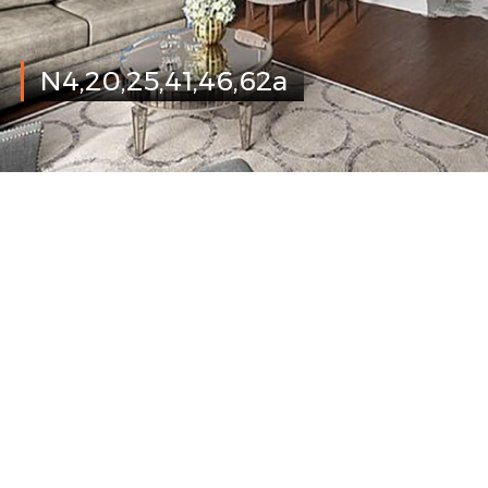
N4,20,25,41,46,62a