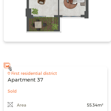
First residential district
Apartment 37
Sold
Area
55.34m²