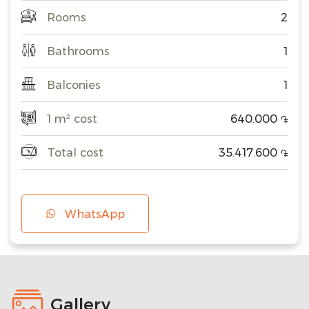
Rooms
2
Bathrooms
1
Balconies
1
1 m² cost
640.000
֏
Total cost
35.417.600
֏
WhatsApp
Gallery