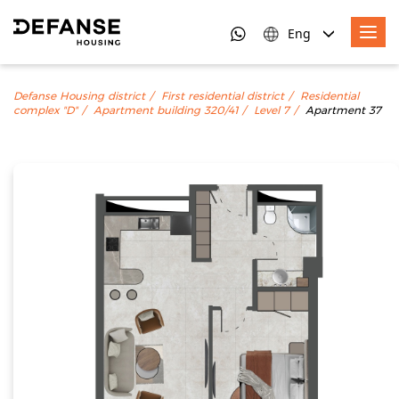
Eng
Defanse Housing district
First residential district
Residential
complex "D"
Apartment building 320/41
Level 7
Apartment 37