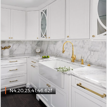
N4,20,25,41,46,62f