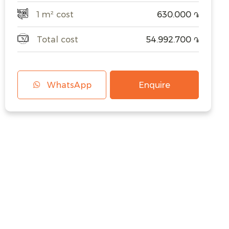
1 m² cost
630.000
֏
Total cost
54.992.700
֏
WhatsApp
Enquire