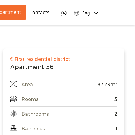
apartment
Contacts
Eng
First residential district
Apartment 56
Area
87.29m²
Rooms
3
Bathrooms
2
Balconies
1