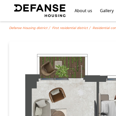
About us
Gallery
Defanse Housing district
First residential district
Residential co