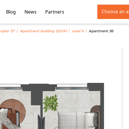
Choose an 
Blog
News
Partners
mplex "D"
Apartment building 320/41
Level 9
Apartment 56