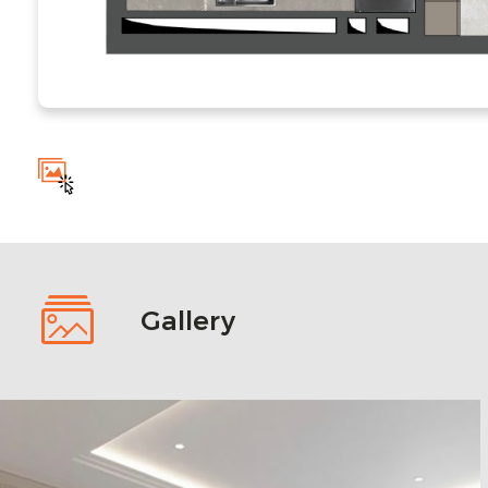
Gallery