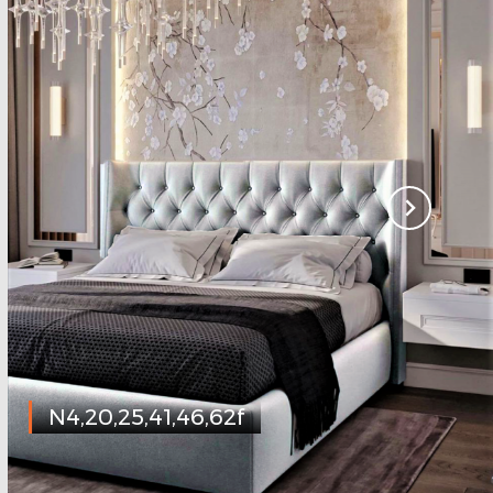
N4,20,25,41,46,62f