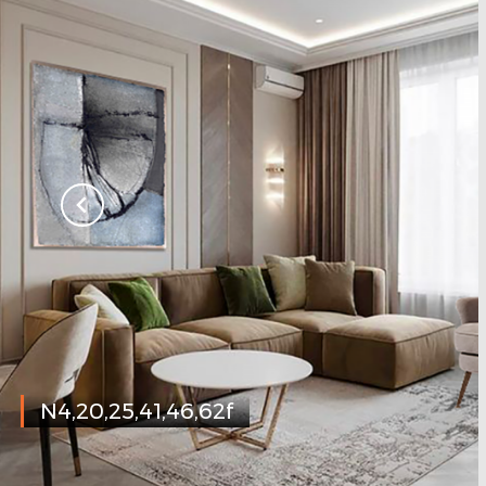
N4,20,25,41,46,62f