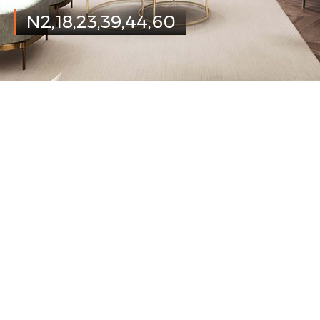
N2,18,23,39,44,60