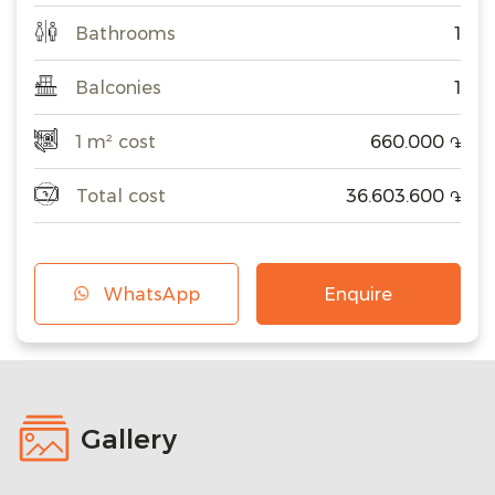
Bathrooms
1
Balconies
1
1 m² cost
660.000
֏
Total cost
36.603.600
֏
WhatsApp
Enquire
Gallery