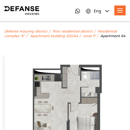
Eng
Defanse Housing district
First residential district
Residential
complex "E"
Apartment building 320/44
Level 11
Apartment 64