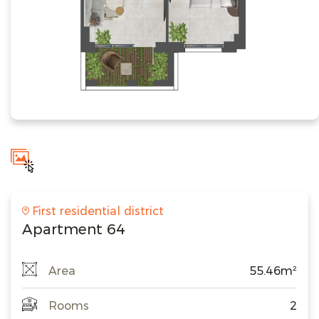
First residential district
Apartment 64
Area
55.46m²
Rooms
2