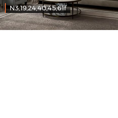
N3,19,24,40,45,61f