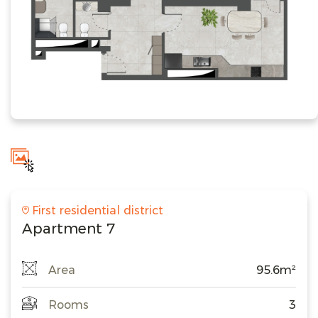
First residential district
Apartment 7
Area
95.6m²
Rooms
3