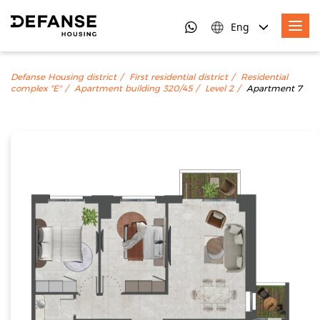
Eng
Defanse Housing district
First residential district
Residential
complex "E"
Apartment building 320/45
Level 2
Apartment 7