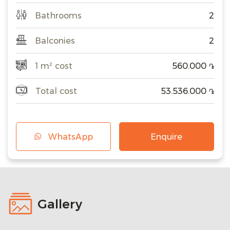
Bathrooms
2
Balconies
2
1 m² cost
560.000
֏
Total cost
53.536.000
֏
WhatsApp
Enquire
Gallery