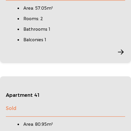
Area: 57.05m²
Rooms: 2
Bathrooms 1
Balconies 1
Apartment 41
Sold
Area: 80.95m²