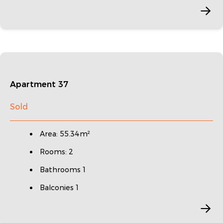
Apartment 37
Sold
Area: 55.34m²
Rooms: 2
Bathrooms 1
Balconies 1