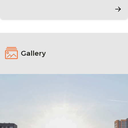
Gallery