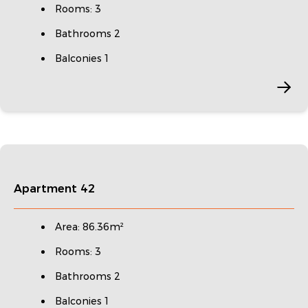
Rooms: 3
Bathrooms 2
Balconies 1
Apartment 42
Area: 86.36m²
Rooms: 3
Bathrooms 2
Balconies 1