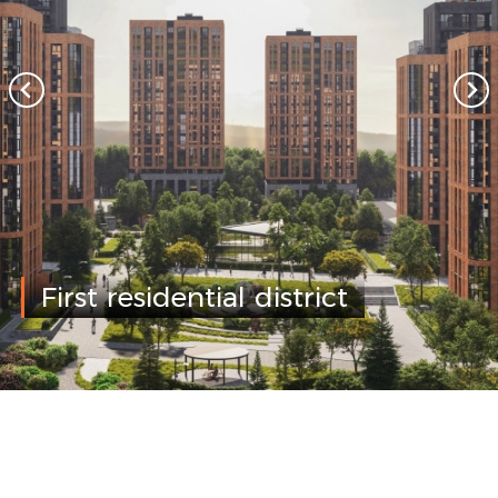
First residential district