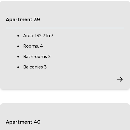
Apartment 39
Area: 132.71m²
Rooms: 4
Bathrooms 2
Balconies 3
Apartment 40