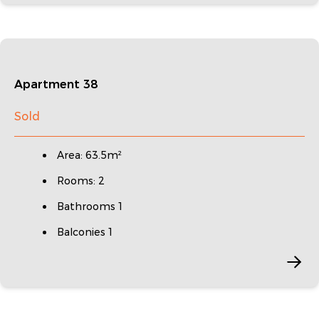
Apartment 38
Sold
Area: 63.5m²
Rooms: 2
Bathrooms 1
Balconies 1