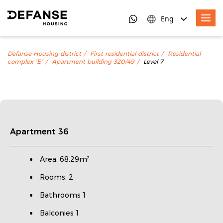
Eng
Defanse Housing district
First residential district
Residential
complex "E"
Apartment building 320/49
Level 7
Apartment 36
Area: 68.29m²
Rooms: 2
Bathrooms 1
Balconies 1