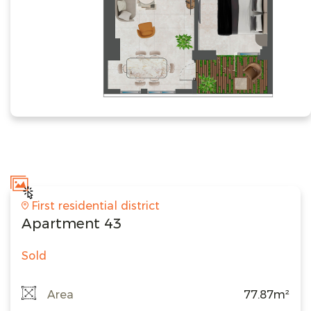
First residential district
Apartment 43
Sold
Area
77.87m²