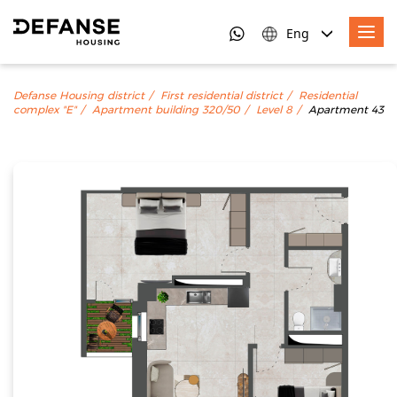
Eng
Defanse Housing district
First residential district
Residential
complex "E"
Apartment building 320/50
Level 8
Apartment 43