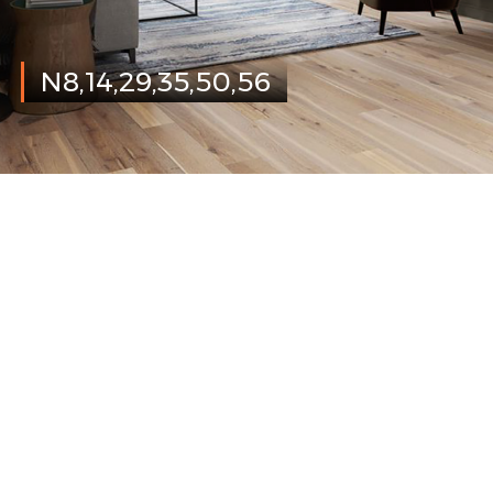
N8,14,29,35,50,56