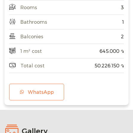
Rooms
3
Bathrooms
1
Balconies
2
1 m² cost
645.000
֏
Total cost
50.226.150
֏
WhatsApp
Gallery