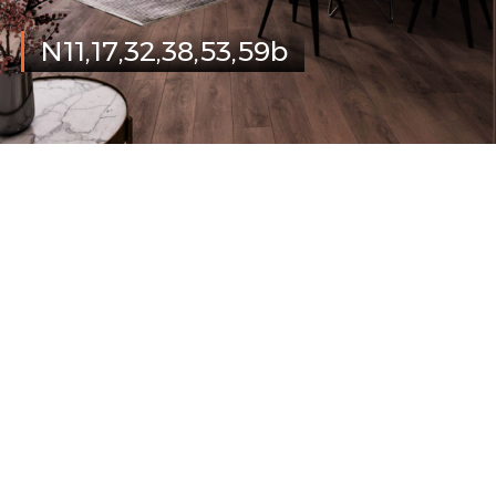
N11,17,32,38,53,59b