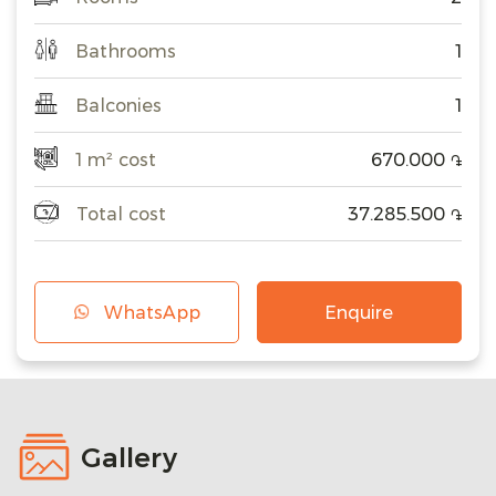
Bathrooms
1
Balconies
1
1 m² cost
670.000
֏
Total cost
37.285.500
֏
WhatsApp
Enquire
Gallery