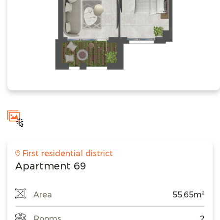
First residential district
Apartment 69
Area
55.65m²
Rooms
2