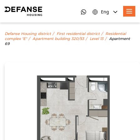
Eng
Defanse Housing district
First residential district
Residential
complex "E"
Apartment building 320/53
Level 13
Apartment
69