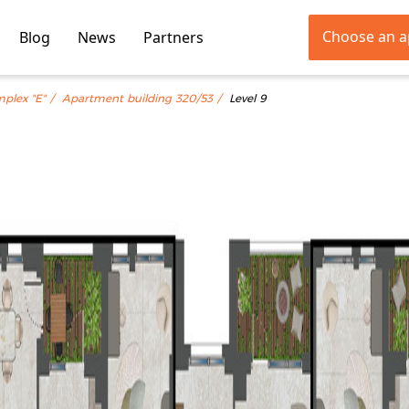
Choose an 
Blog
News
Partners
mplex "E"
Apartment building 320/53
Level 9