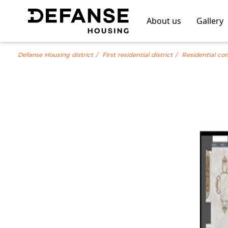
About us
Gallery
Defanse Housing district
First residential district
Residential co