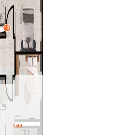
43
Sold