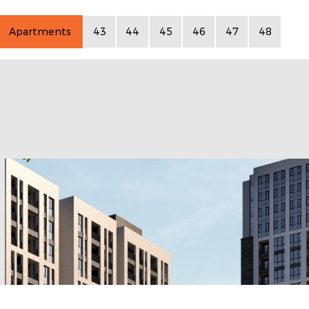
Apartments
43
44
45
46
47
48