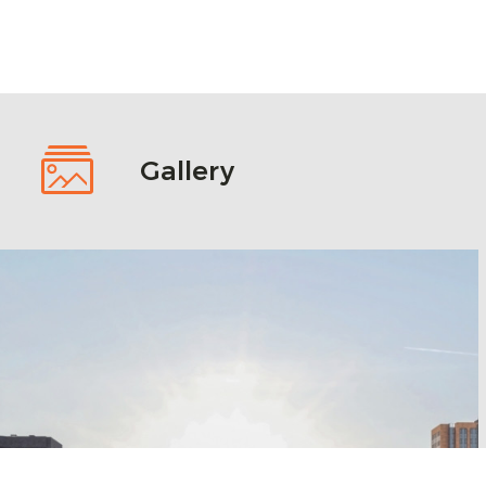
Gallery