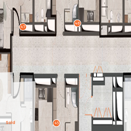
48
47
Sold
45