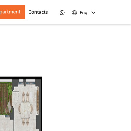
apartment
Contacts
Eng