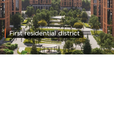
First residential district