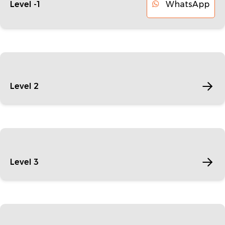
WhatsApp
Level -1
Level 2
Level 3