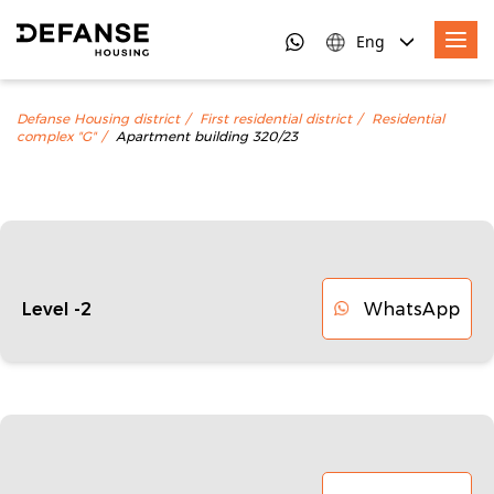
Eng
Defanse Housing district
First residential district
Residential
complex "G"
Apartment building 320/23
WhatsApp
Level -2