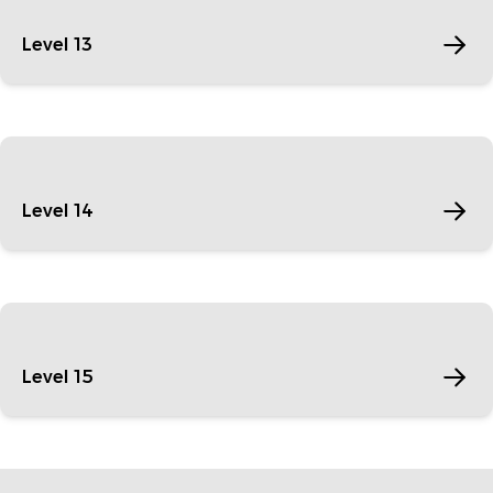
Level 13
Level 14
Level 15