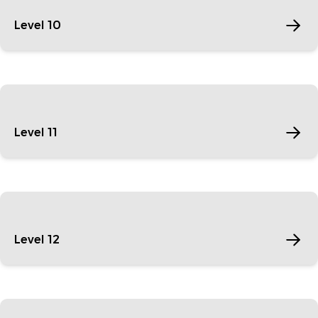
Level 10
Level 11
Level 12