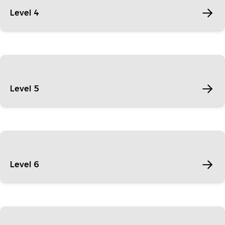
Level 4
Level 5
Level 6