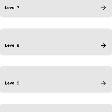
Level 7
Level 8
Level 9