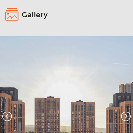
Gallery