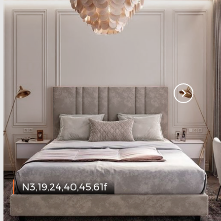
N3,19,24,40,45,61f