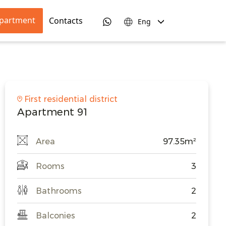
apartment
Contacts
Eng
First residential district
Apartment 91
Area
97.35m²
Rooms
3
Bathrooms
2
Balconies
2