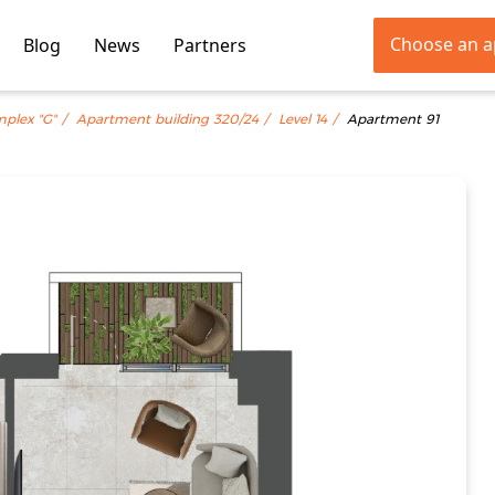
Choose an 
Blog
News
Partners
mplex "G"
Apartment building 320/24
Level 14
Apartment 91