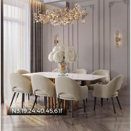
N3,19,24,40,45,61f