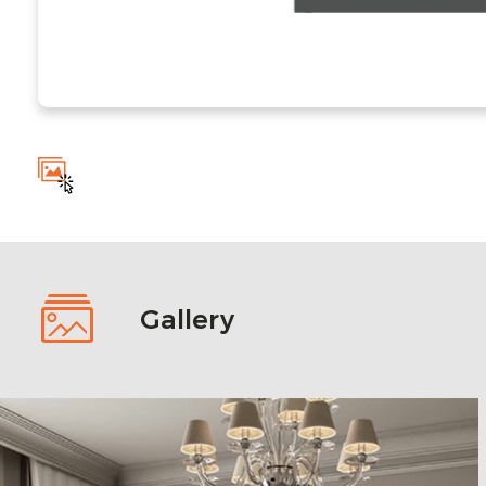
Gallery