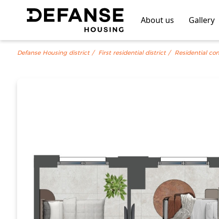
About us
Gallery
Defanse Housing district
First residential district
Residential co