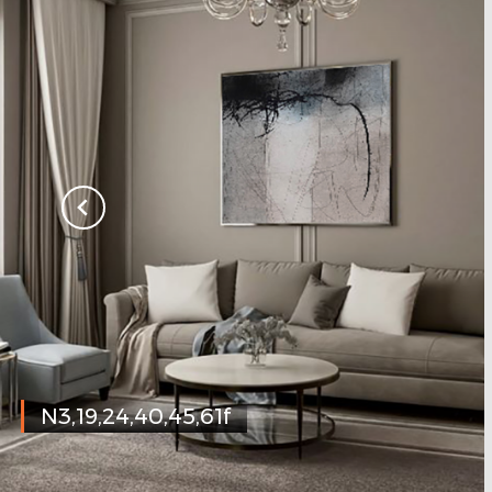
N3,19,24,40,45,61f