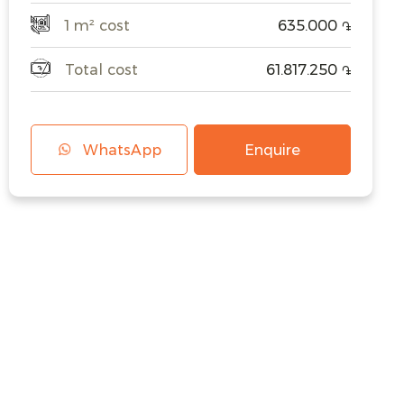
1 m² cost
635.000
֏
Total cost
61.817.250
֏
WhatsApp
Enquire