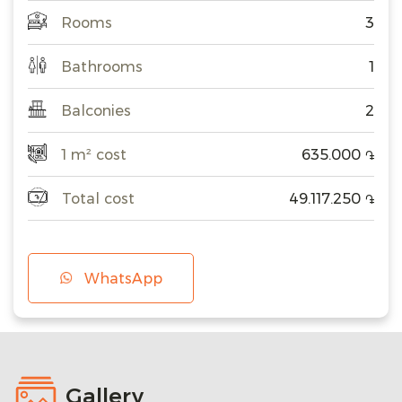
Rooms
3
Bathrooms
1
Balconies
2
1 m² cost
635.000
֏
Total cost
49.117.250
֏
WhatsApp
Gallery