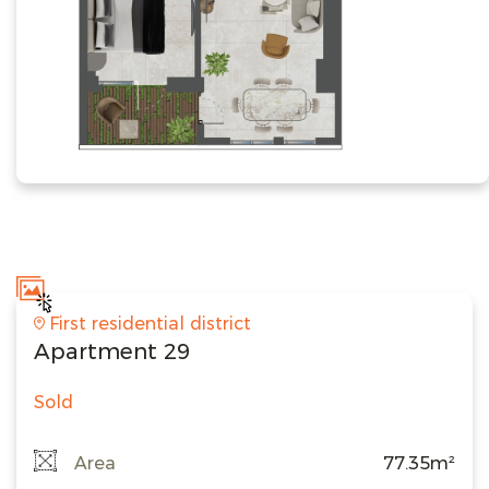
First residential district
Apartment 29
Sold
Area
77.35m²