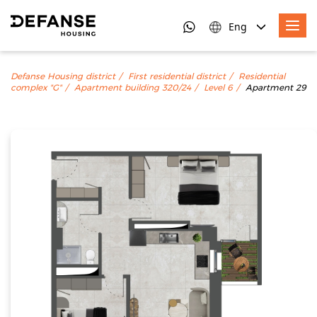
Eng
Defanse Housing district
First residential district
Residential
complex "G"
Apartment building 320/24
Level 6
Apartment 29