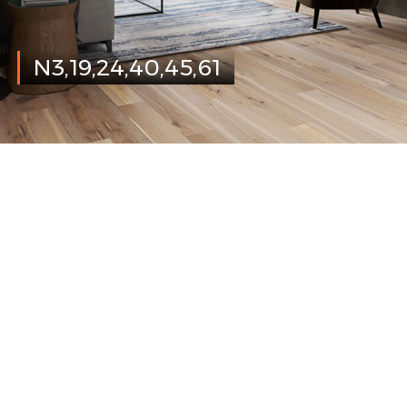
N3,19,24,40,45,61