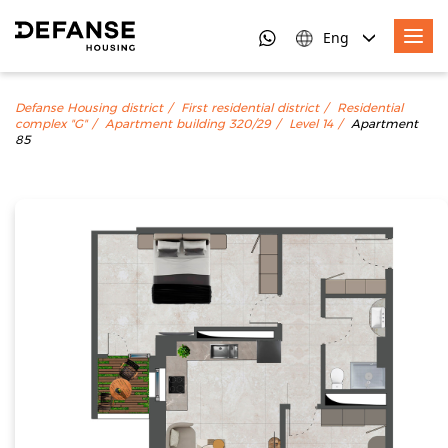
Eng
Defanse Housing district
First residential district
Residential
complex "G"
Apartment building 320/29
Level 14
Apartment
85