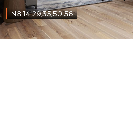
N8,14,29,35,50,56