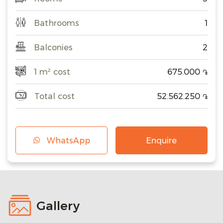
Bathrooms
1
Balconies
2
1 m² cost
675.000
֏
Total cost
52.562.250
֏
WhatsApp
Enquire
Gallery