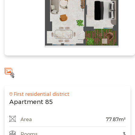
First residential district
Apartment 85
Area
77.87m²
Rooms
3