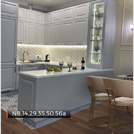
N8,14,29,35,50,56a