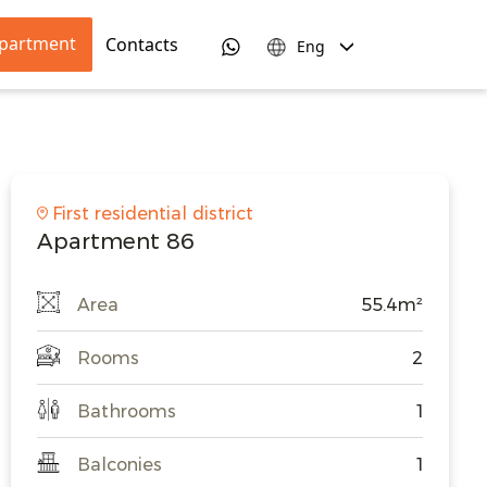
apartment
Contacts
Eng
First residential district
Apartment 86
Area
55.4m²
Rooms
2
Bathrooms
1
Balconies
1