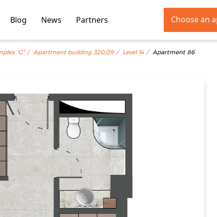
Choose an 
Blog
News
Partners
mplex "G"
Apartment building 320/29
Level 14
Apartment 86