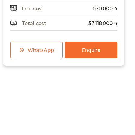
1 m² cost
670.000
֏
Total cost
37.118.000
֏
WhatsApp
Enquire