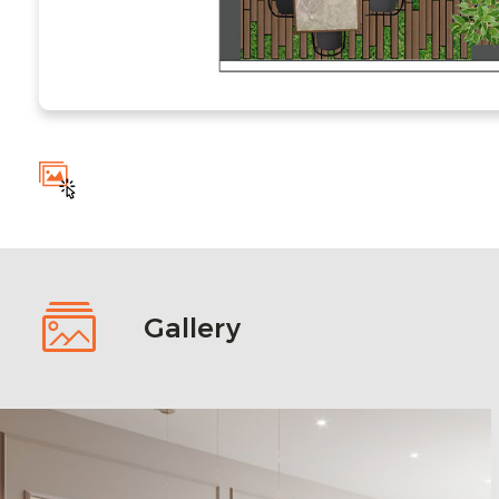
Gallery