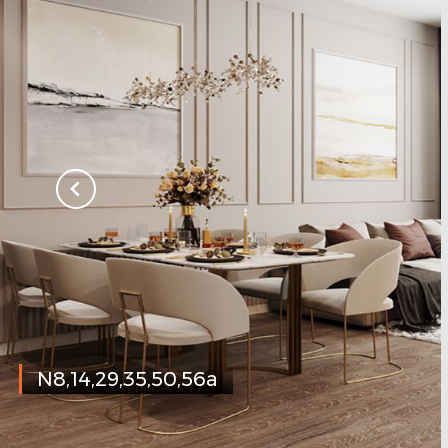
N8,14,29,35,50,56a