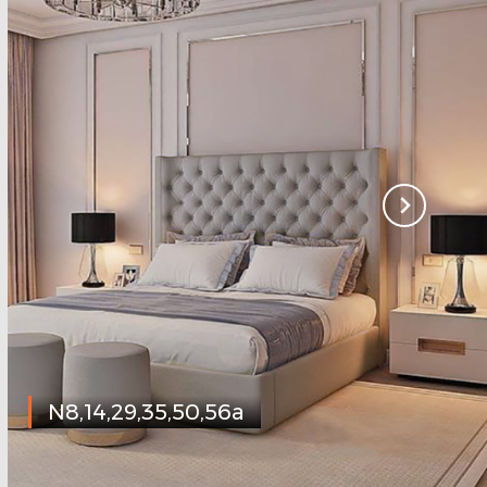
N8,14,29,35,50,56a