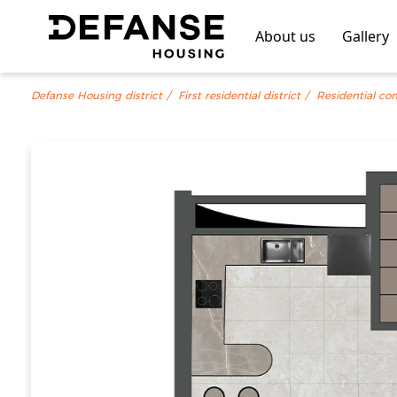
About us
Gallery
Defanse Housing district
First residential district
Residential co