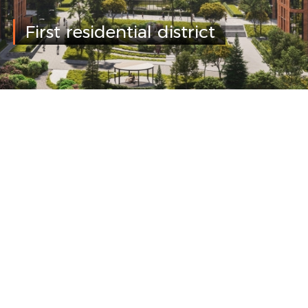
First residential district