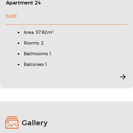
Apartment 24
Sold
Area: 57.82m²
Rooms: 2
Bathrooms 1
Balconies 1
Gallery