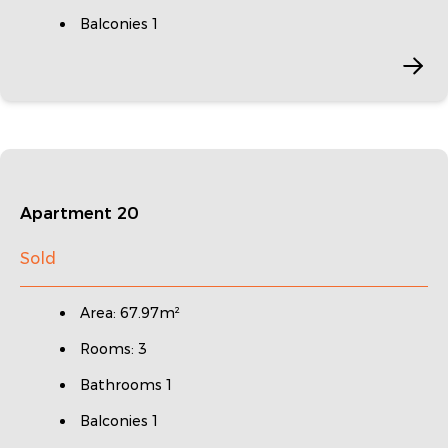
Balconies 1
Apartment 20
Sold
Area: 67.97m²
Rooms: 3
Bathrooms 1
Balconies 1