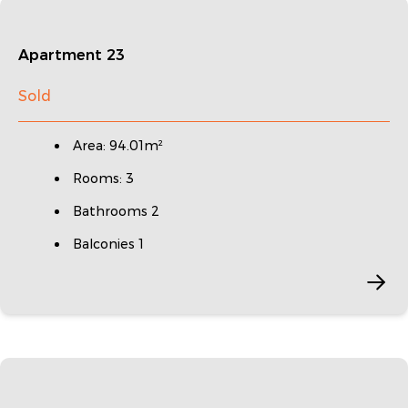
Apartment 23
Sold
Area: 94.01m²
Rooms: 3
Bathrooms 2
Balconies 1