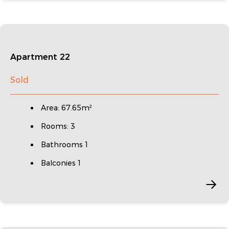
Apartment 22
Sold
Area: 67.65m²
Rooms: 3
Bathrooms 1
Balconies 1