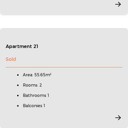
Apartment 21
Sold
Area: 55.65m²
Rooms: 2
Bathrooms 1
Balconies 1