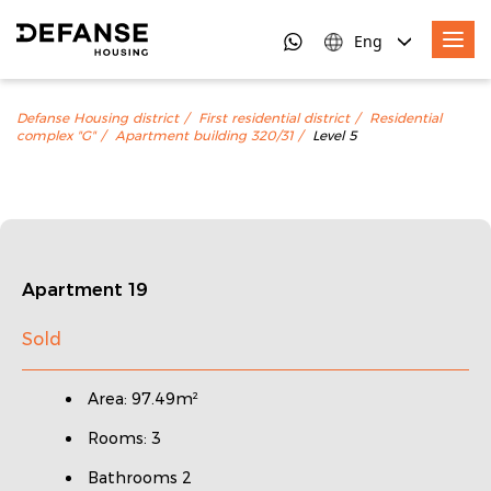
Eng
Defanse Housing district
First residential district
Residential
complex "G"
Apartment building 320/31
Level 5
Apartment 19
Sold
Area: 97.49m²
Rooms: 3
Bathrooms 2