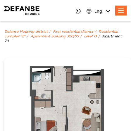
Eng
Defanse Housing district
First residential district
Residential
complex "Z"
Apartment building 320/55
Level 13
Apartment
79