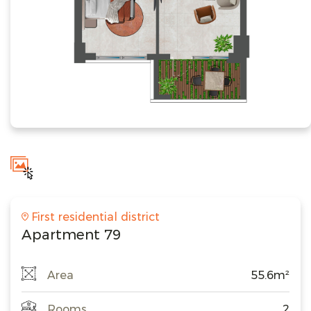
First residential district
Apartment 79
Area
55.6m²
Rooms
2