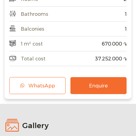
Bathrooms
1
Balconies
1
1 m² cost
670.000
֏
Total cost
37.252.000
֏
WhatsApp
Enquire
Gallery