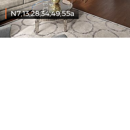
N7,13,28,34,49,55a