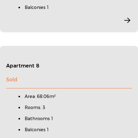
Balconies 1
Apartment 8
Sold
Area: 68.06m²
Rooms: 3
Bathrooms 1
Balconies 1