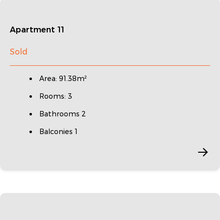
Apartment 11
Sold
Area: 91.38m²
Rooms: 3
Bathrooms 2
Balconies 1