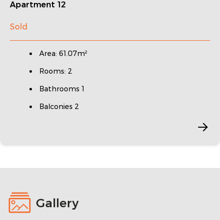
Apartment 12
Sold
Area: 61.07m²
Rooms: 2
Bathrooms 1
Balconies 2
Gallery