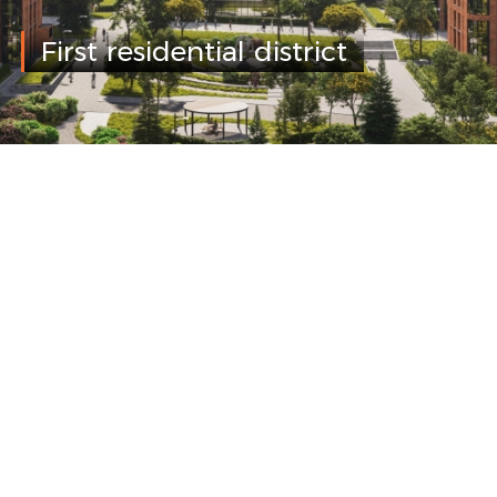
First residential district