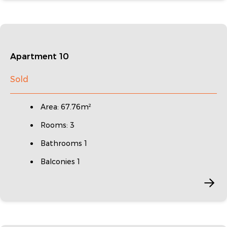
Apartment 10
Sold
Area: 67.76m²
Rooms: 3
Bathrooms 1
Balconies 1