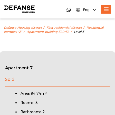
Eng
Defanse Housing district
First residential district
Residential
complex "Z"
Apartment building 320/58
Level 3
Apartment 7
Sold
Area: 94.74m²
Rooms: 3
Bathrooms 2