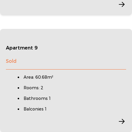
Apartment 9
Sold
Area: 60.68m²
Rooms: 2
Bathrooms 1
Balconies 1