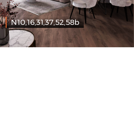
N10,16,31,37,52,58b