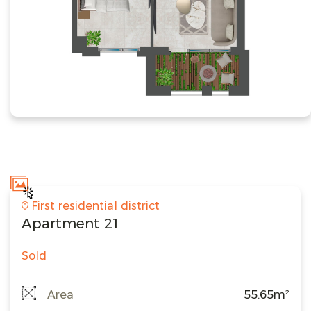
First residential district
Apartment 21
Sold
Area
55.65m²