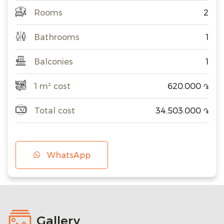
Rooms
2
Bathrooms
1
Balconies
1
1 m² cost
620.000
֏
Total cost
34.503.000
֏
WhatsApp
Gallery