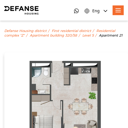
Eng
Defanse Housing district
First residential district
Residential
complex "Z"
Apartment building 320/58
Level 5
Apartment 21