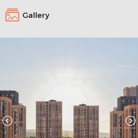
Gallery