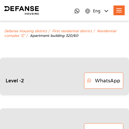
Eng
Defanse Housing district
First residential district
Residential
complex "Z"
Apartment building 320/60
WhatsApp
Level -2