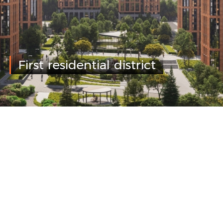
First residential district