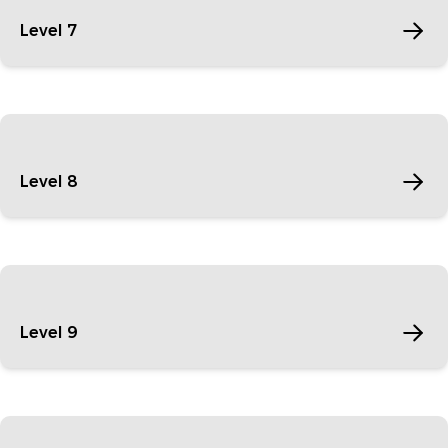
Level 7
Level 8
Level 9