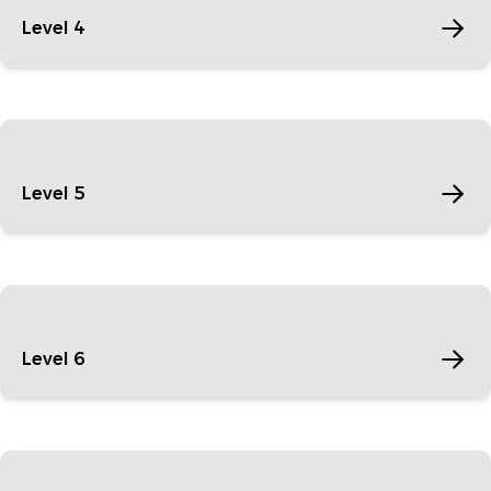
Level 4
Level 5
Level 6