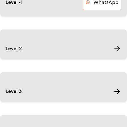
WhatsApp
Level -1
Level 2
Level 3