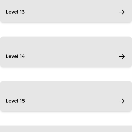
Level 13
Level 14
Level 15