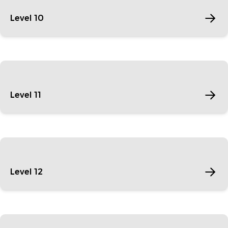
Level 10
Level 11
Level 12