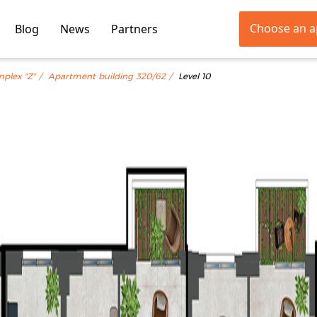
Choose an 
Blog
News
Partners
mplex "Z"
Apartment building 320/62
Level 10