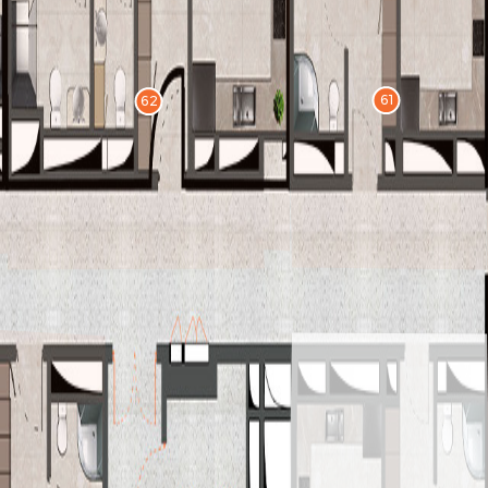
61
62