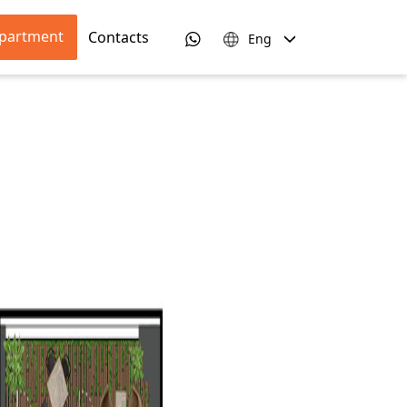
apartment
Contacts
Eng