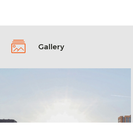
Gallery