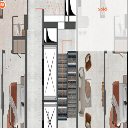
58
Sold