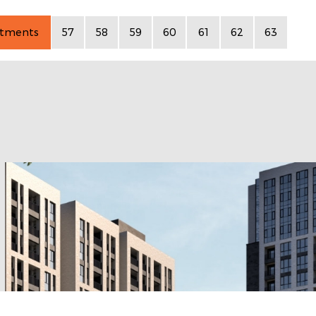
rtments
57
58
59
60
61
62
63