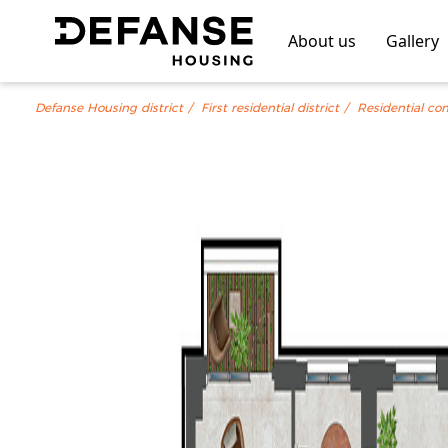
About us
Gallery
Defanse Housing district
First residential district
Residential co