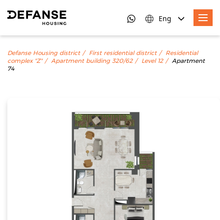
Eng
Defanse Housing district
First residential district
Residential
complex "Z"
Apartment building 320/62
Level 12
Apartment
74