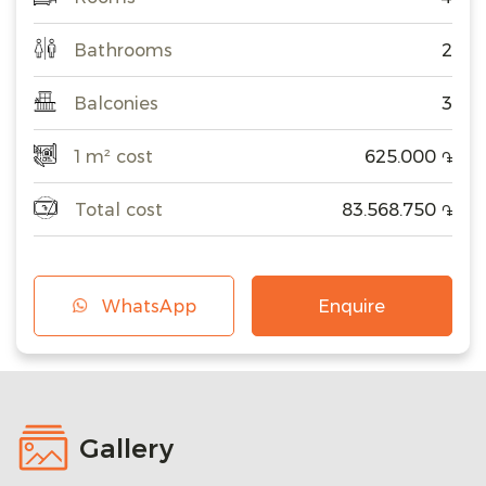
Bathrooms
2
Balconies
3
1 m² cost
625.000
֏
Total cost
83.568.750
֏
WhatsApp
Enquire
Gallery