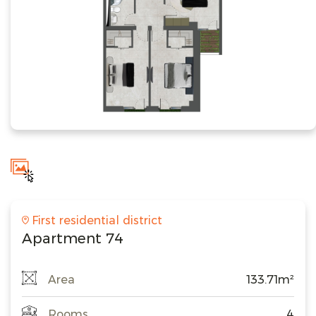
First residential district
Apartment 74
Area
133.71m²
Rooms
4