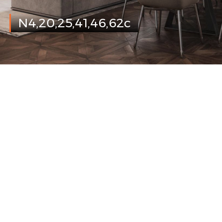
N4,20,25,41,46,62c