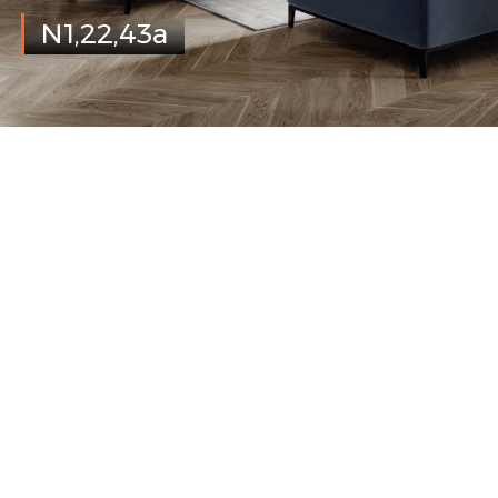
N1,22,43a