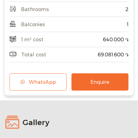
Bathrooms
2
Balconies
1
1 m² cost
640.000
֏
Total cost
69.081.600
֏
WhatsApp
Enquire
Gallery