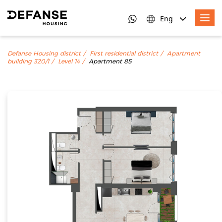
Eng
Defanse Housing district
First residential district
Apartment
building 320/1
Level 14
Apartment 85