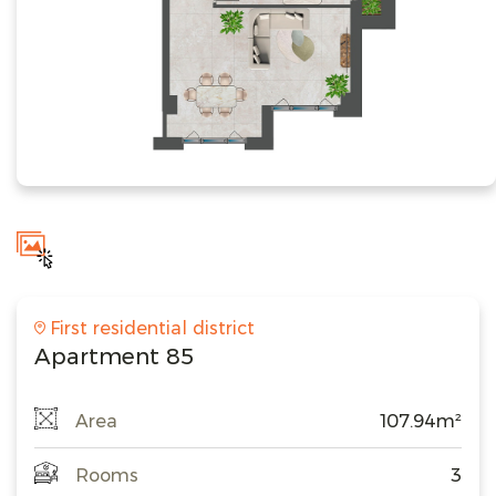
First residential district
Apartment 85
Area
107.94m²
Rooms
3