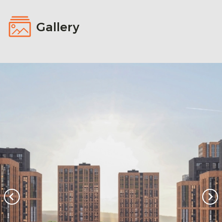
Gallery