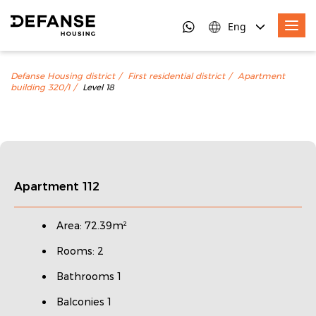
Eng
Defanse Housing district
First residential district
Apartment
building 320/1
Level 18
Apartment 112
Area: 72.39m²
Rooms: 2
Bathrooms 1
Balconies 1