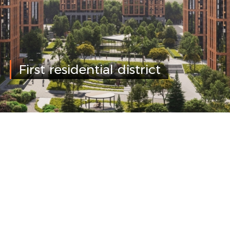
First residential district