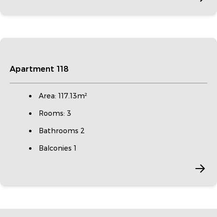
Apartment 118
Area: 117.13m²
Rooms: 3
Bathrooms 2
Balconies 1