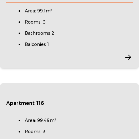
Area: 99.1m²
Rooms: 3
Bathrooms 2
Balconies 1
Apartment 116
Area: 99.49m²
Rooms: 3