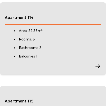
Apartment 114
Area: 82.35m²
Rooms: 3
Bathrooms 2
Balconies 1
Apartment 115