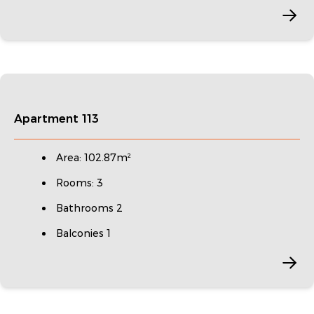
Apartment 113
Area: 102.87m²
Rooms: 3
Bathrooms 2
Balconies 1