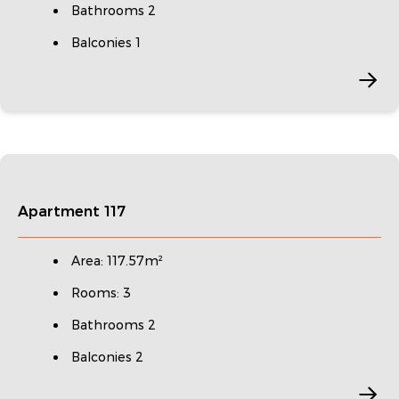
Bathrooms 2
Balconies 1
Apartment 117
Area: 117.57m²
Rooms: 3
Bathrooms 2
Balconies 2