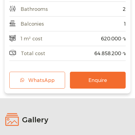
Bathrooms
2
Balconies
1
1 m² cost
620.000
֏
Total cost
64.858.200
֏
WhatsApp
Enquire
Gallery