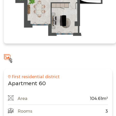
First residential district
Apartment 60
Area
104.61m²
Rooms
3