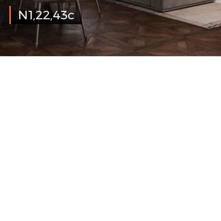
N1,22,43c