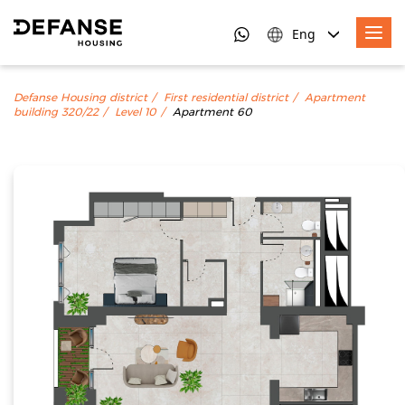
Eng
Defanse Housing district
First residential district
Apartment
building 320/22
Level 10
Apartment 60