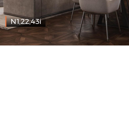
N1,22,43i