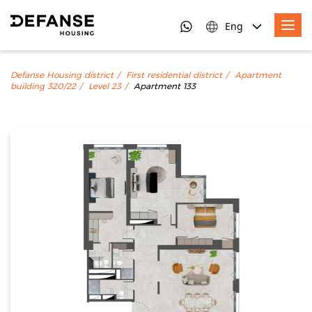
Eng
Defanse Housing district
First residential district
Apartment
building 320/22
Level 23
Apartment 133