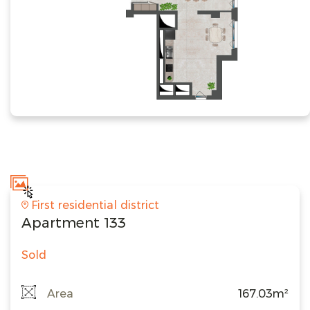
First residential district
Apartment 133
Sold
Area
167.03m²