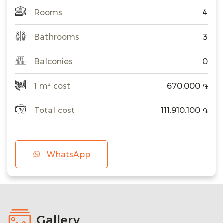
Rooms
4
Bathrooms
3
Balconies
0
1 m² cost
670.000
֏
Total cost
111.910.100
֏
WhatsApp
Gallery