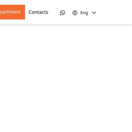
apartment
Contacts
Eng