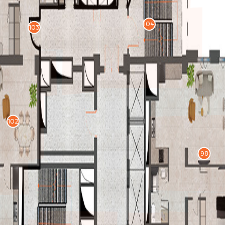
104
103
102
98