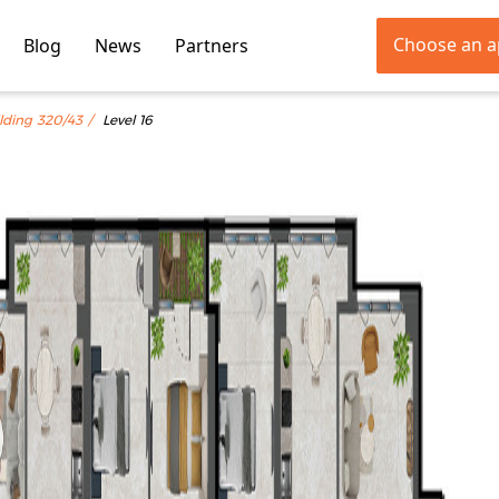
Choose an 
Blog
News
Partners
lding 320/43
Level 16