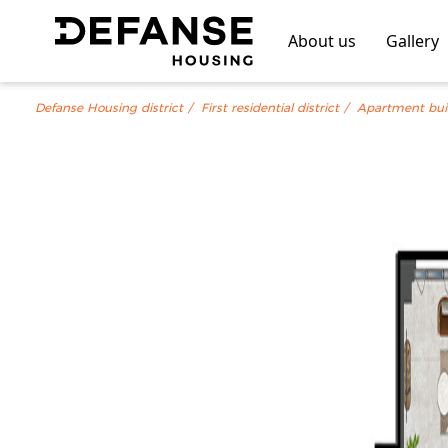
About us
Gallery
Defanse Housing district
First residential district
Apartment bui