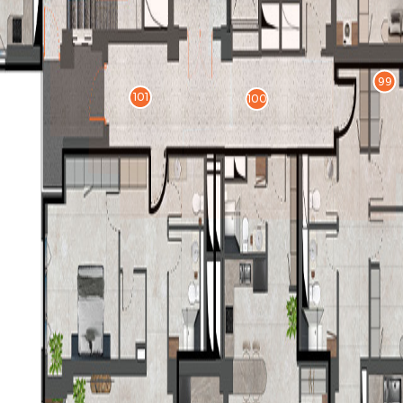
99
101
100