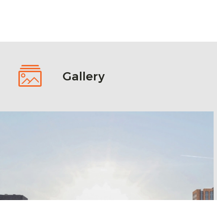
Gallery