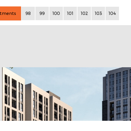
rtments
98
99
100
101
102
103
104