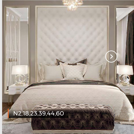
N2,18,23,39,44,60