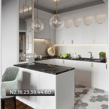
N2,18,23,39,44,60