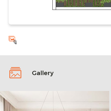
Gallery