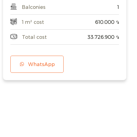
Balconies
1
1 m² cost
610.000
֏
Total cost
33.726.900
֏
WhatsApp