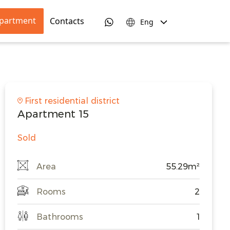
apartment
Contacts
Eng
First residential district
Apartment 15
Sold
Area
55.29m²
Rooms
2
Bathrooms
1