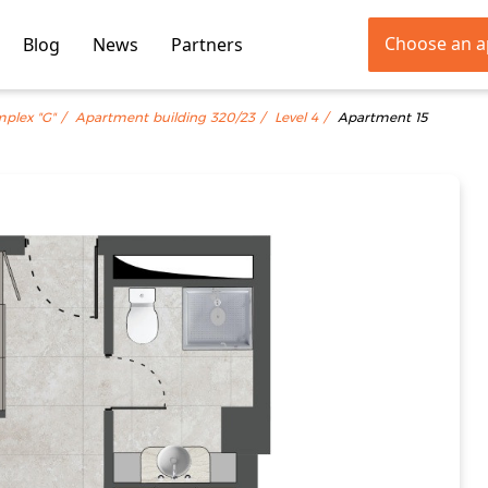
Choose an 
Blog
News
Partners
mplex "G"
Apartment building 320/23
Level 4
Apartment 15