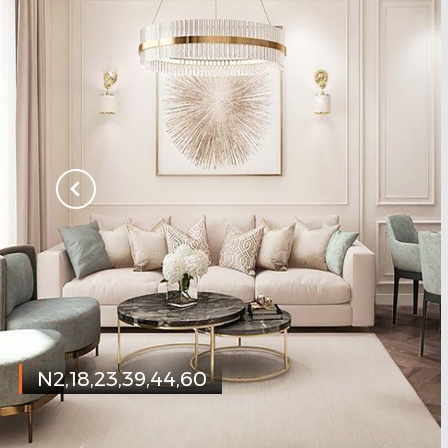
N2,18,23,39,44,60