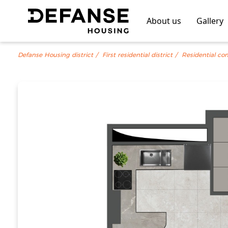
About us
Gallery
Defanse Housing district
First residential district
Residential co