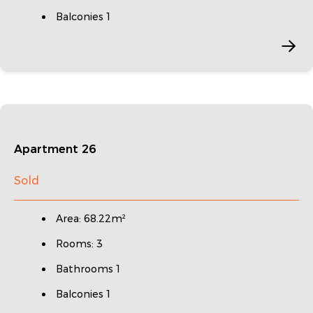
Balconies 1
Apartment 26
Sold
Area: 68.22m²
Rooms: 3
Bathrooms 1
Balconies 1