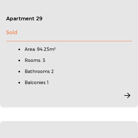
Apartment 29
Sold
Area: 94.25m²
Rooms: 3
Bathrooms 2
Balconies 1