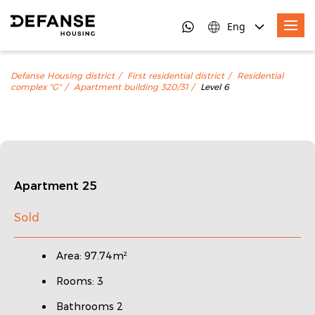
Eng
Defanse Housing district
First residential district
Residential
complex "G"
Apartment building 320/31
Level 6
Apartment 25
Sold
Area: 97.74m²
Rooms: 3
Bathrooms 2