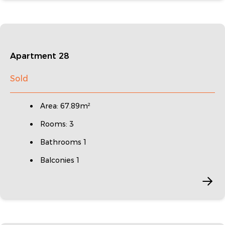
Apartment 28
Sold
Area: 67.89m²
Rooms: 3
Bathrooms 1
Balconies 1