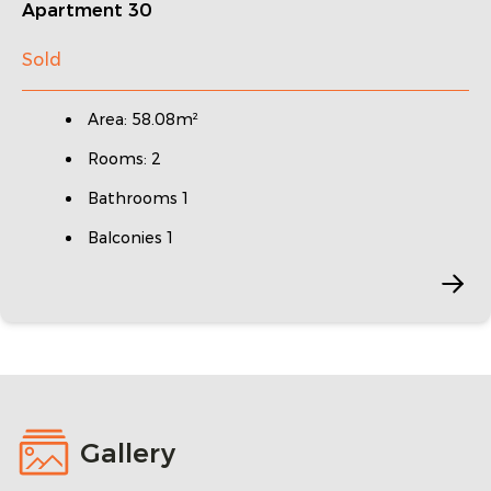
Apartment 30
Sold
Area: 58.08m²
Rooms: 2
Bathrooms 1
Balconies 1
Gallery