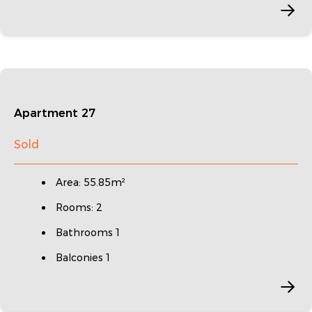
Apartment 27
Sold
Area: 55.85m²
Rooms: 2
Bathrooms 1
Balconies 1