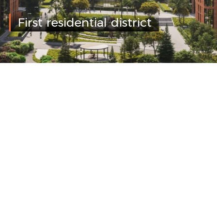
First residential district